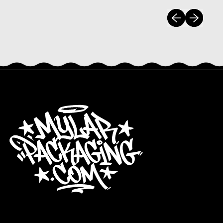
Previous slide
Next slide