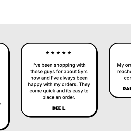
★★★★★
I've been shopping with
My order
these guys for about 5yrs
reached 
now and I've always been
correc
happy with my orders. They
RALP
come quick and its easy to
place an order.
DEE L.