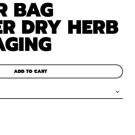
R BAG
R DRY HERB
AGING
ADD TO CART