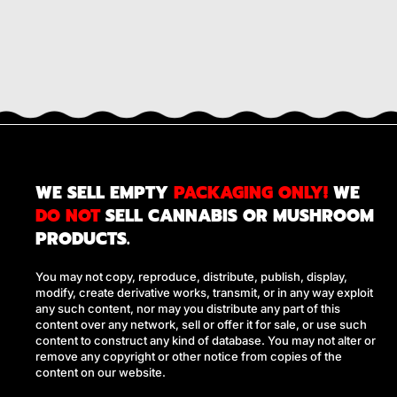
WE SELL EMPTY
PACKAGING ONLY!
WE
DO NOT
SELL CANNABIS OR MUSHROOM
PRODUCTS.
You may not copy, reproduce, distribute, publish, display,
modify, create derivative works, transmit, or in any way exploit
any such content, nor may you distribute any part of this
content over any network, sell or offer it for sale, or use such
content to construct any kind of database. You may not alter or
remove any copyright or other notice from copies of the
content on our website.