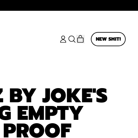
ITEMS
NEW SHIT!
LOG
SEARCH
CART
IN
OUR
SITE
 BY JOKE'S
5G EMPTY
 PROOF