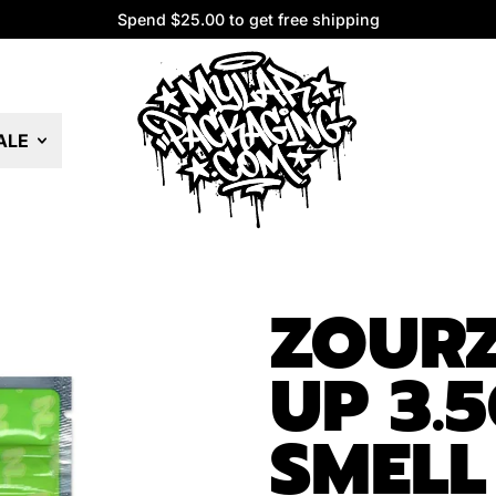
Spend $25.00 to get free shipping
Spend $25.00 to get free shipping
ALE
ZOURZ
UP 3.
SMELL