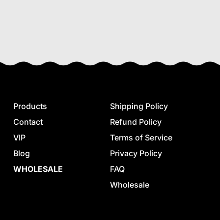
Products
Shipping Policy
Contact
Refund Policy
VIP
Terms of Service
Blog
Privacy Policy
WHOLESALE
FAQ
Wholesale