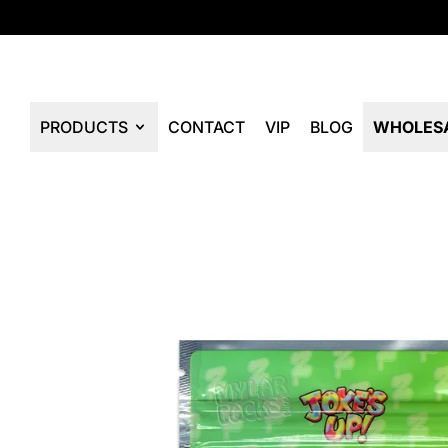
PRODUCTS
CONTACT
VIP
BLOG
WHOLES