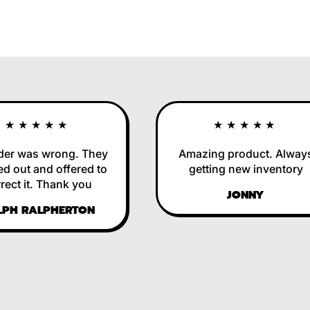
★★★★★
★★★★★
 was wrong. They
Amazing product. Always
out and offered to
getting new inventory
t it. Thank you
JONNY
H RALPHERTON