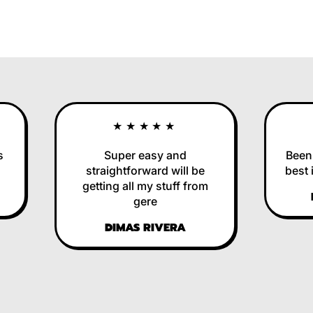
★★★★★
Super easy and
Been us
straightforward will be
best in
getting all my stuff from
RE
gere
DIMAS RIVERA