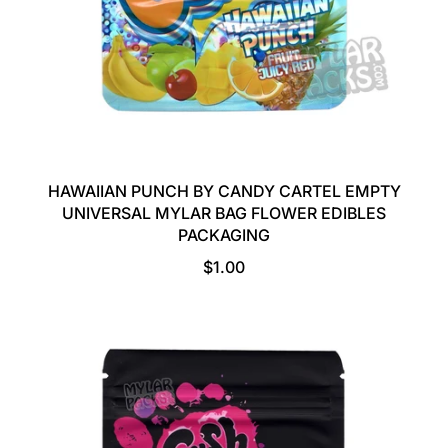
HAWAIIAN PUNCH BY CANDY CARTEL EMPTY
UNIVERSAL MYLAR BAG FLOWER EDIBLES
PACKAGING
R
$1.00
E
G
U
L
A
R
P
R