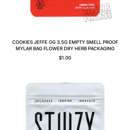
COOKIES JEFFE OG 3.5G EMPTY SMELL PROOF
MYLAR BAG FLOWER DRY HERB PACKAGING
R
$1.00
E
G
U
L
A
R
P
R
I
C
E