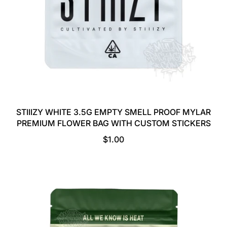
STIIIZY WHITE 3.5G EMPTY SMELL PROOF MYLAR
PREMIUM FLOWER BAG WITH CUSTOM STICKERS
R
$1.00
E
G
U
L
A
R
P