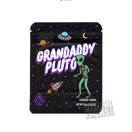
E
G
U
L
A
R
P
R
I
C
E