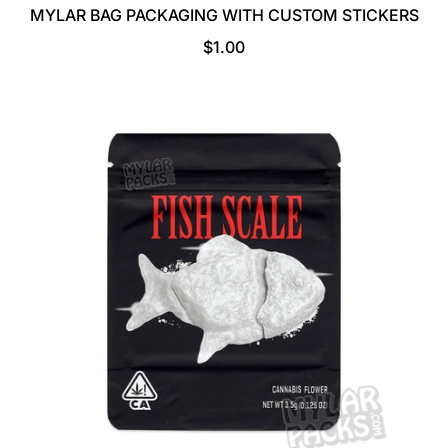
MYLAR BAG PACKAGING WITH CUSTOM STICKERS
R
$1.00
E
G
U
L
A
R
P
R
I
C
E