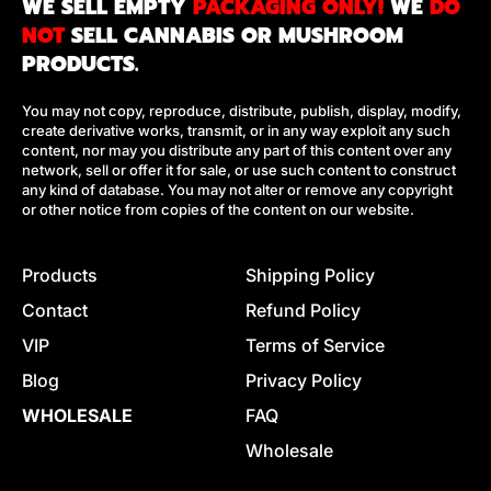
WE SELL EMPTY
PACKAGING ONLY!
WE
DO
R
NOT
SELL CANNABIS OR MUSHROOM
I
PRODUCTS.
C
E
You may not copy, reproduce, distribute, publish, display, modify,
create derivative works, transmit, or in any way exploit any such
content, nor may you distribute any part of this content over any
network, sell or offer it for sale, or use such content to construct
any kind of database. You may not alter or remove any copyright
or other notice from copies of the content on our website.
Products
Shipping Policy
Contact
Refund Policy
VIP
Terms of Service
Blog
Privacy Policy
WHOLESALE
FAQ
Wholesale