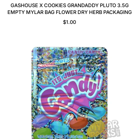
GASHOUSE X COOKIES GRANDADDY PLUTO 3.5G
EMPTY MYLAR BAG FLOWER DRY HERB PACKAGING
R
$1.00
E
G
U
L
A
R
P
R
I
C
E