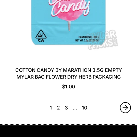
COTTON CANDY BY MARATHON 3.5G EMPTY
MYLAR BAG FLOWER DRY HERB PACKAGING
R
$1.00
E
G
U
1
2
3
…
10
L
A
R
P