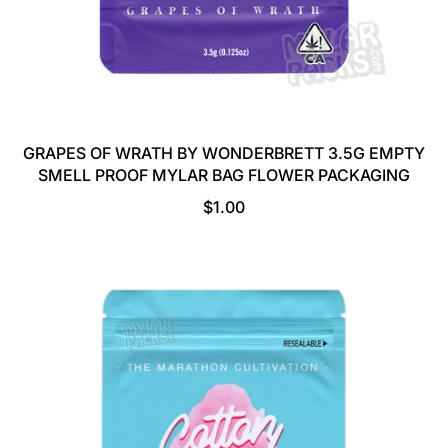
GRAPES OF WRATH BY WONDERBRETT 3.5G EMPTY
SMELL PROOF MYLAR BAG FLOWER PACKAGING
R
$1.00
E
G
U
L
A
R
P
R
I
C
E