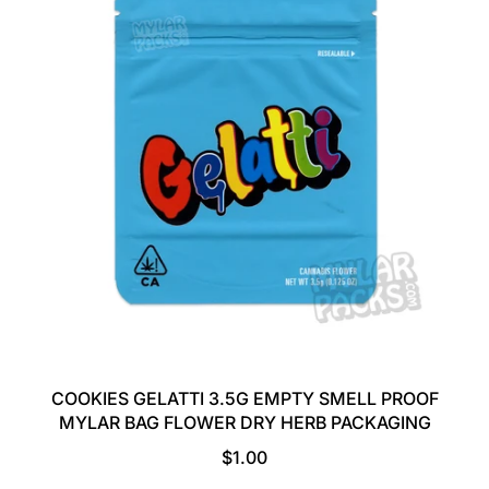
A
R
P
R
I
C
E
COOKIES GELATTI 3.5G EMPTY SMELL PROOF
MYLAR BAG FLOWER DRY HERB PACKAGING
R
$1.00
E