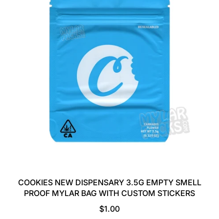
A
R
P
R
I
C
E
COOKIES NEW DISPENSARY 3.5G EMPTY SMELL
PROOF MYLAR BAG WITH CUSTOM STICKERS
R
$1.00
E