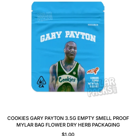
COOKIES GARY PAYTON 3.5G EMPTY SMELL PROOF
MYLAR BAG FLOWER DRY HERB PACKAGING
R
$1.00