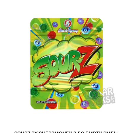
G
U
L
A
R
P
R
I
C
E