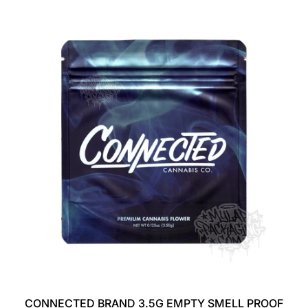
G
U
L
A
R
P
R
I
C
E
CONNECTED BRAND 3.5G EMPTY SMELL PROOF