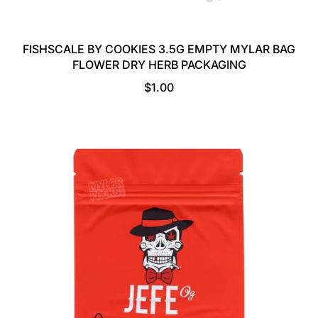
FISHSCALE BY COOKIES 3.5G EMPTY MYLAR BAG
FLOWER DRY HERB PACKAGING
R
$1.00
E
G
U
L
A
R
P
R
I
C
E