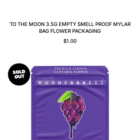
TO THE MOON 3.5G EMPTY SMELL PROOF MYLAR
BAG FLOWER PACKAGING
R
$1.00
E
G
U
L
SOLD
A
OUT
R
P
R
I
C
E