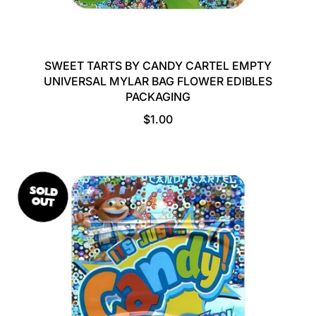
SWEET TARTS BY CANDY CARTEL EMPTY
UNIVERSAL MYLAR BAG FLOWER EDIBLES
PACKAGING
R
$1.00
E
G
U
L
SOLD
A
OUT
R
P
R
I
C
E