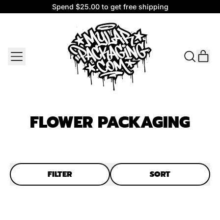
Spend $25.00 to get free shipping
Spend $25.00 to get free shipping
MENU
IT
SEARCH
CAR
OUR
SITE
FLOWER PACKAGING
FILTER
SORT