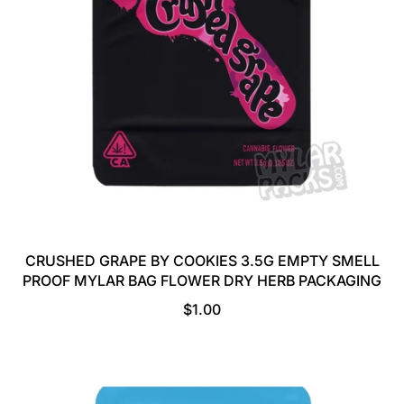
I
C
E
CRUSHED GRAPE BY COOKIES 3.5G EMPTY SMELL
PROOF MYLAR BAG FLOWER DRY HERB PACKAGING
R
$1.00
E
G
U
L