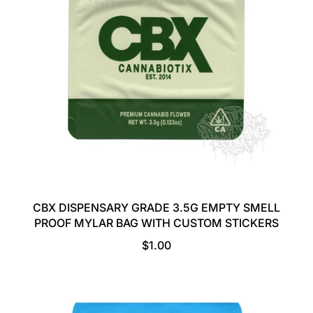
R
I
C
E
CBX DISPENSARY GRADE 3.5G EMPTY SMELL
PROOF MYLAR BAG WITH CUSTOM STICKERS
R
$1.00
E
G
U
L