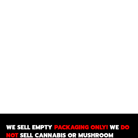
WE SELL EMPTY
PACKAGING ONLY!
WE
DO
NOT
SELL CANNABIS OR MUSHROOM