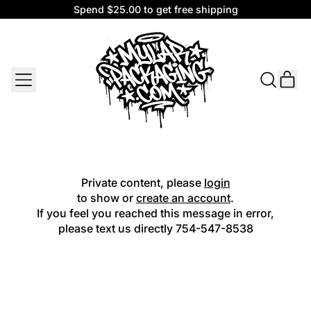
Spend $25.00 to get free shipping
Spend $25.00 to get free shipping
MENU
IT
SEARCH
CAR
OUR
SITE
Private content, please
login
to show or
create an account
.
If you feel you reached this message in error,
please text us directly
754-547-8538