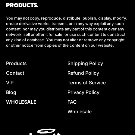
PRODUCTS.
You may not copy, reproduce, distribute, publish, display, modify,
create derivative works, transmit, or in any way exploit any such
content, nor may you distribute any part of this content over any
network, sell or offer it for sale, or use such content to construct
any kind of database. You may not alter or remove any copyright
or other notice from copies of the content on our website.
Products
Shipping Policy
Contact
Refund Policy
VIP
Terms of Service
Blog
Privacy Policy
WHOLESALE
FAQ
Wholesale