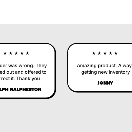
★★★★★
★★★★★
r was wrong. They
Amazing product. Always
out and offered to
getting new inventory
ct it. Thank you
JONNY
H RALPHERTON