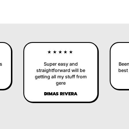
★★★★★
Super easy and
Been us
straightforward will be
best in
getting all my stuff from
RE
gere
DIMAS RIVERA