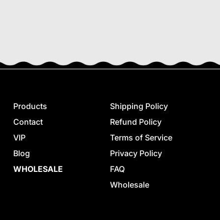
Products
Shipping Policy
Contact
Refund Policy
VIP
Terms of Service
Blog
Privacy Policy
WHOLESALE
FAQ
Wholesale