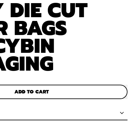
 DIE CUT
R BAGS
CYBIN
AGING
ADD TO CART