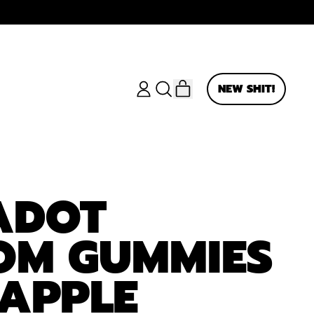
ITEMS
NEW SHIT!
LOG
SEARCH
CART
IN
OUR
SITE
ADOT
OM GUMMIES
APPLE