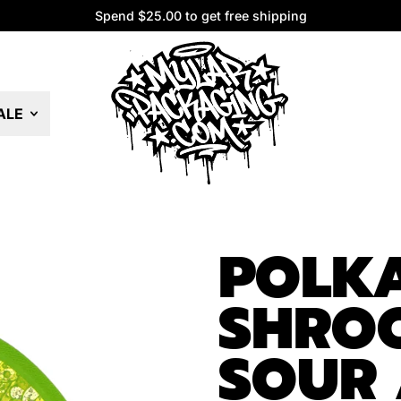
Spend $25.00 to get free shipping
Spend $25.00 to get free shipping
ALE
POLK
SHRO
SOUR 