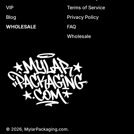
VIP
Terms of Service
Blog
Privacy Policy
WHOLESALE
FAQ
Wholesale
© 2026,
MylarPackaging.com
.