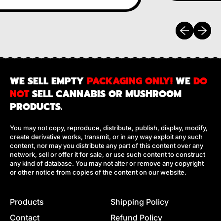
Previous sli
Next sl
WE SELL EMPTY
PACKAGING ONLY!
WE
DO
NOT
SELL CANNABIS OR MUSHROOM
PRODUCTS.
You may not copy, reproduce, distribute, publish, display, modify,
create derivative works, transmit, or in any way exploit any such
content, nor may you distribute any part of this content over any
network, sell or offer it for sale, or use such content to construct
any kind of database. You may not alter or remove any copyright
or other notice from copies of the content on our website.
Products
Shipping Policy
Contact
Refund Policy