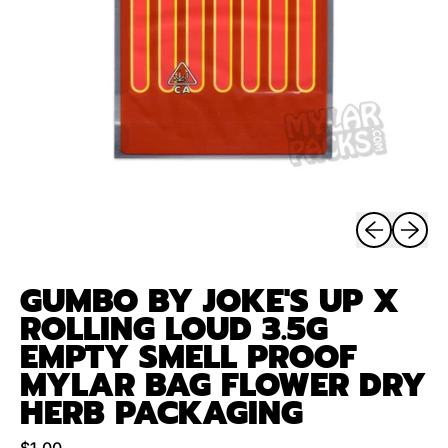
Previous sli
Next sl
GUMBO BY JOKE'S UP X
ROLLING LOUD 3.5G
EMPTY SMELL PROOF
MYLAR BAG FLOWER DRY
HERB PACKAGING
Regular price
$1.00