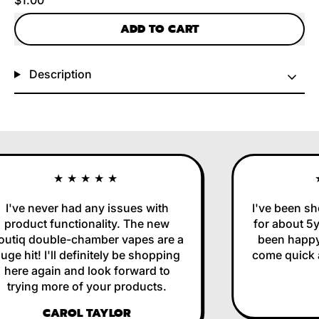
ADD TO CART
Description
★★★★★
I've never had any issues with
I've been sho
product functionality. The new
for about 5yr
utiq double-chamber vapes are a
been happy 
ge hit! I'll definitely be shopping
come quick an
here again and look forward to
trying more of your products.
CAROL TAYLOR