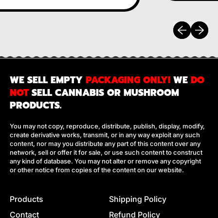
Previous sli
Next sl
WE SELL EMPTY
PACKAGING ONLY!
WE
DO
NOT
SELL CANNABIS OR MUSHROOM
PRODUCTS.
You may not copy, reproduce, distribute, publish, display, modify,
create derivative works, transmit, or in any way exploit any such
content, nor may you distribute any part of this content over any
network, sell or offer it for sale, or use such content to construct
any kind of database. You may not alter or remove any copyright
or other notice from copies of the content on our website.
Products
Shipping Policy
Contact
Refund Policy