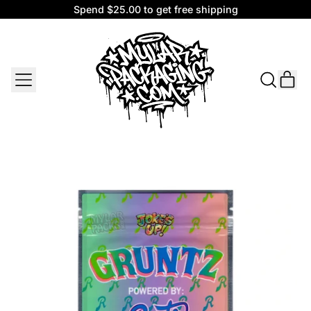
Spend $25.00 to get free shipping
Spend $25.00 to get free shipping
MENU
IT
SEARCH
CAR
OUR
SITE