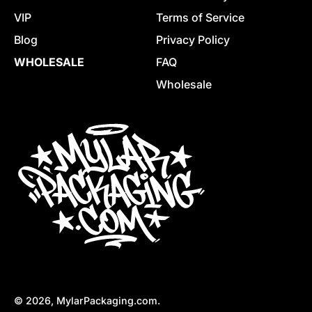
VIP
Terms of Service
Blog
Privacy Policy
WHOLESALE
FAQ
Wholesale
© 2026,
MylarPackaging.com
.