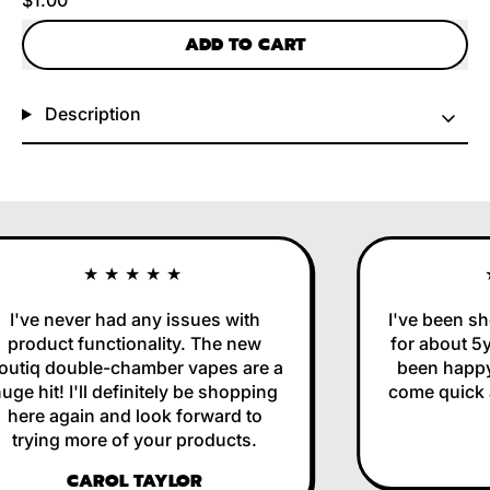
ADD TO CART
Description
★★★★★
I've never had any issues with
I've been sho
product functionality. The new
for about 5yr
utiq double-chamber vapes are a
been happy 
ge hit! I'll definitely be shopping
come quick an
here again and look forward to
trying more of your products.
CAROL TAYLOR