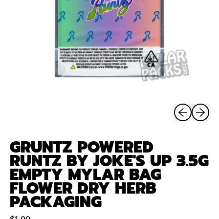
Previous sli
Next sl
GRUNTZ POWERED
RUNTZ BY JOKE'S UP 3.5G
EMPTY MYLAR BAG
FLOWER DRY HERB
PACKAGING
Regular price
$1.00