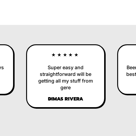
★★★★★
Super easy and
Been u
straightforward will be
best i
getting all my stuff from
R
gere
DIMAS RIVERA