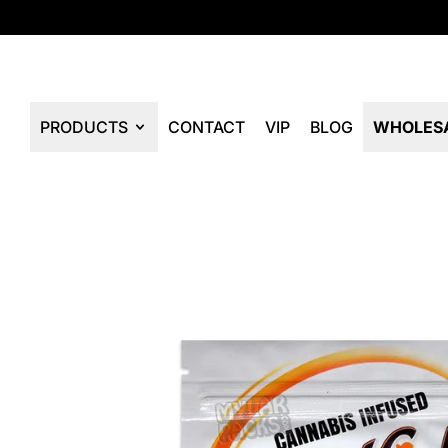
PRODUCTS
CONTACT
VIP
BLOG
WHOLES