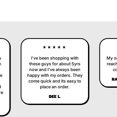
★★★★★
I've been shopping with
My orde
these guys for about 5yrs
reached
now and I've always been
corre
happy with my orders. They
RALP
come quick and its easy to
place an order.
DEE L.