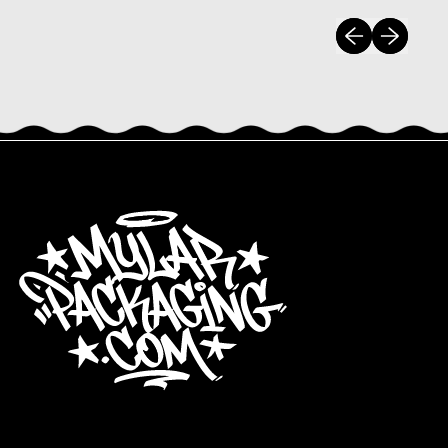
Previous slide
Next slide