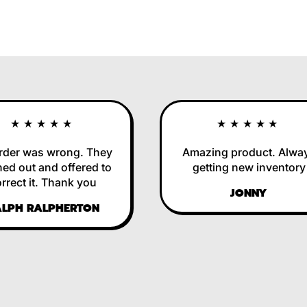
★★★★★
★★★★★
r was wrong. They
Amazing product. Always
 out and offered to
getting new inventory
ct it. Thank you
JONNY
H RALPHERTON