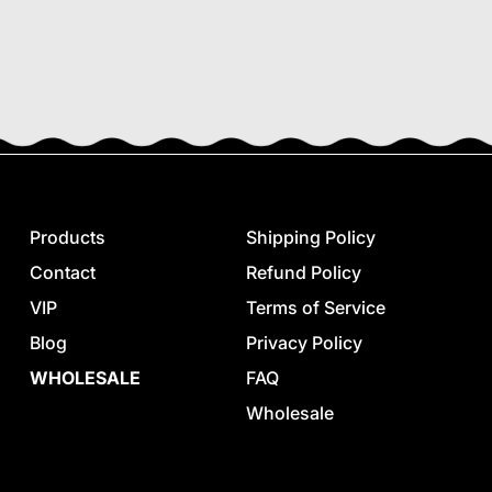
Products
Shipping Policy
Contact
Refund Policy
VIP
Terms of Service
Blog
Privacy Policy
WHOLESALE
FAQ
Wholesale