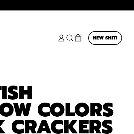
ITEMS
NEW SHIT!
LOG
SEARCH
CART
IN
OUR
SITE
ISH
BOW COLORS
K CRACKERS