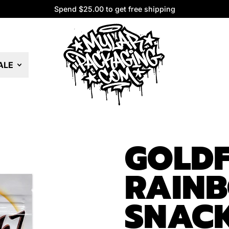
Spend $25.00 to get free shipping
Spend $25.00 to get free shipping
ALE
GOLDF
RAIN
SNAC