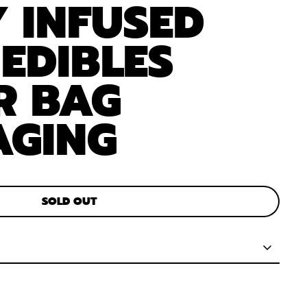
 INFUSED
 EDIBLES
R BAG
AGING
SOLD OUT