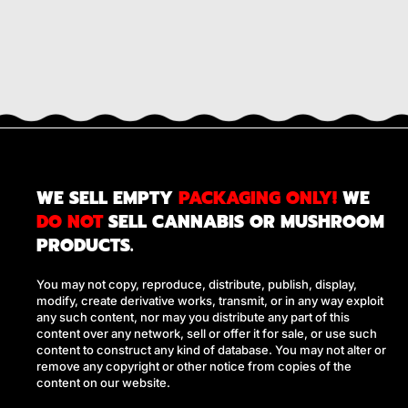
WE SELL EMPTY
PACKAGING ONLY!
WE
DO NOT
SELL CANNABIS OR MUSHROOM
PRODUCTS.
You may not copy, reproduce, distribute, publish, display,
modify, create derivative works, transmit, or in any way exploit
any such content, nor may you distribute any part of this
content over any network, sell or offer it for sale, or use such
content to construct any kind of database. You may not alter or
remove any copyright or other notice from copies of the
content on our website.