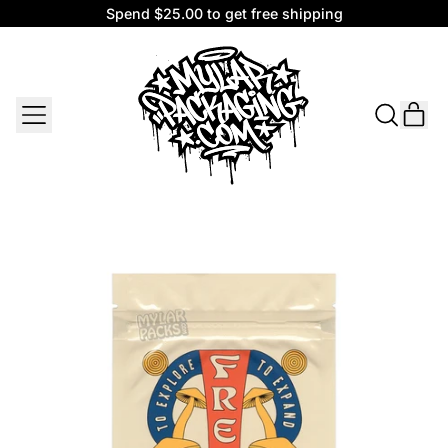
Spend $25.00 to get free shipping
Spend $25.00 to get free shipping
MENU
IT
SEARCH
CAR
OUR
SITE