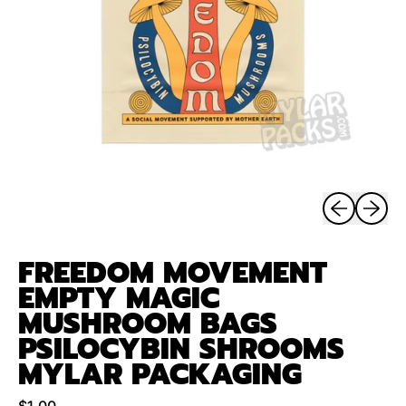
Previous sli
Next sl
FREEDOM MOVEMENT
EMPTY MAGIC
MUSHROOM BAGS
PSILOCYBIN SHROOMS
MYLAR PACKAGING
Regular price
$1.00