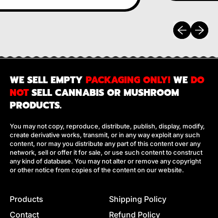
Previous sli
Next sl
WE SELL EMPTY
PACKAGING ONLY!
WE
DO
NOT
SELL CANNABIS OR MUSHROOM
PRODUCTS.
You may not copy, reproduce, distribute, publish, display, modify,
create derivative works, transmit, or in any way exploit any such
content, nor may you distribute any part of this content over any
network, sell or offer it for sale, or use such content to construct
any kind of database. You may not alter or remove any copyright
or other notice from copies of the content on our website.
Products
Shipping Policy
Contact
Refund Policy