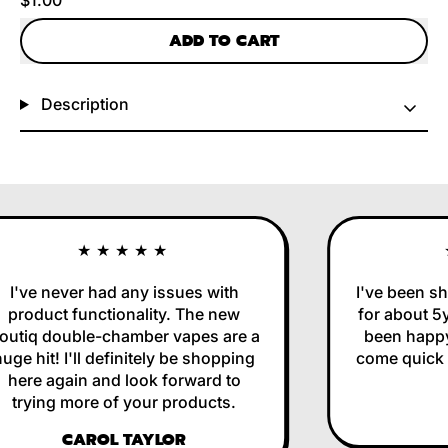
ADD TO CART
Description
★★★★★
I've never had any issues with
I've been sh
product functionality. The new
for about 5y
utiq double-chamber vapes are a
been happy 
ge hit! I'll definitely be shopping
come quick a
here again and look forward to
trying more of your products.
CAROL TAYLOR