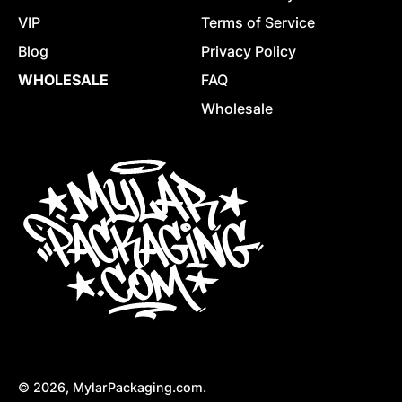
VIP
Terms of Service
Blog
Privacy Policy
WHOLESALE
FAQ
Wholesale
© 2026,
MylarPackaging.com
.