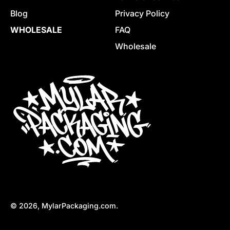
Blog
Privacy Policy
WHOLESALE
FAQ
Wholesale
© 2026,
MylarPackaging.com
.