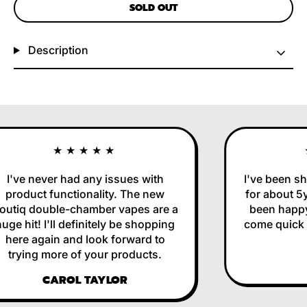
SOLD OUT
Description
★★★★★
I've never had any issues with
I've been sho
product functionality. The new
for about 5y
utiq double-chamber vapes are a
been happy 
ge hit! I'll definitely be shopping
come quick an
here again and look forward to
trying more of your products.
CAROL TAYLOR