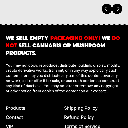
Previous sli
Next sl
WE SELL EMPTY
PACKAGING ONLY!
WE
DO
NOT
SELL CANNABIS OR MUSHROOM
PRODUCTS.
You may not copy, reproduce, distribute, publish, display, modify,
create derivative works, transmit, or in any way exploit any such
content, nor may you distribute any part of this content over any
network, sell or offer it for sale, or use such content to construct
any kind of database. You may not alter or remove any copyright
or other notice from copies of the content on our website.
Products
Shipping Policy
Contact
Refund Policy
VIP
Terms of Service