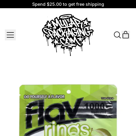
Spend $25.00 to get free shipping
Spend $25.00 to get free shipping
MENU
IT
SEARCH
CAR
OUR
SITE