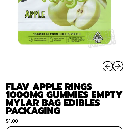
Previous sli
Next sl
FLAV APPLE RINGS
1000MG GUMMIES EMPTY
MYLAR BAG EDIBLES
PACKAGING
Regular price
$1.00