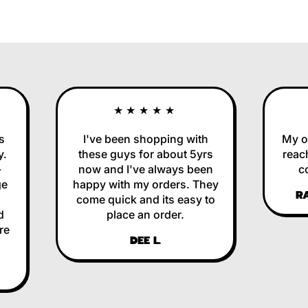
★★★★★
I've been shopping with
My ord
these guys for about 5yrs
reache
now and I've always been
corr
happy with my orders. They
RAL
come quick and its easy to
place an order.
DEE L.