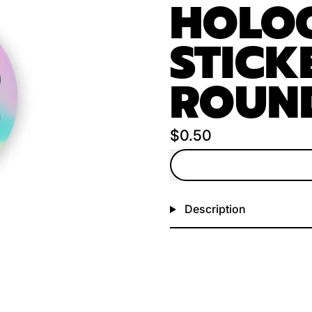
HOLO
STICKE
ROUN
Regular price
$0.50
Description