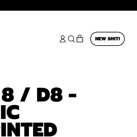
ITEMS
NEW SHIT!
LOG
SEARCH
CART
IN
OUR
SITE
8 / D8 -
IC
INTED