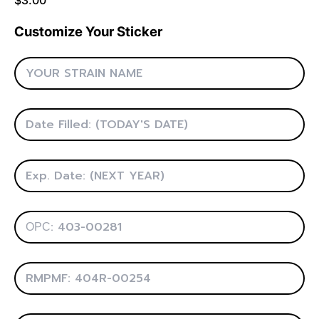
Customize Your Sticker