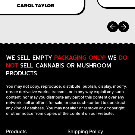
CAROL TAYLOR
Previous sli
Next sl
WE SELL EMPTY
PACKAGING ONLY!
WE
DO
NOT
SELL CANNABIS OR MUSHROOM
PRODUCTS.
You may not copy, reproduce, distribute, publish, display, modify,
create derivative works, transmit, or in any way exploit any such
content, nor may you distribute any part of this content over any
network, sell or offer it for sale, or use such content to construct
any kind of database. You may not alter or remove any copyright
or other notice from copies of the content on our website.
Products
Shipping Policy