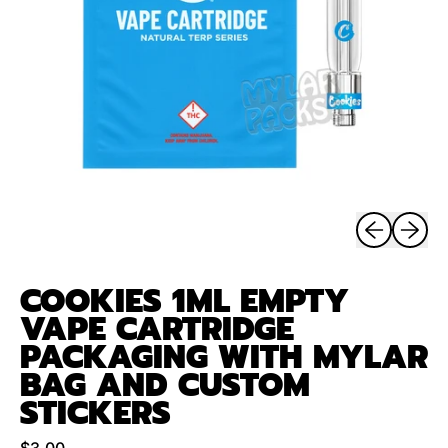
Previous sli
Next sl
COOKIES 1ML EMPTY
VAPE CARTRIDGE
PACKAGING WITH MYLAR
BAG AND CUSTOM
STICKERS
Regular price
$3.00