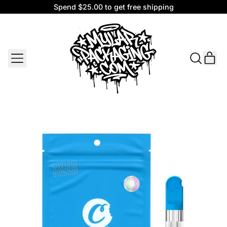
Spend $25.00 to get free shipping
Spend $25.00 to get free shipping
MENU
IT
SEARCH
CAR
OUR
SITE