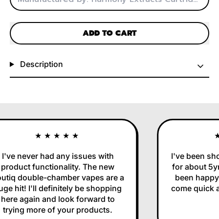
ADD TO CART
Description
★★★★★
★
've never had any issues with
I've been sho
roduct functionality. The new
for about 5yr
tiq double-chamber vapes are a
been happy w
e hit! I'll definitely be shopping
come quick and
ere again and look forward to
trying more of your products.