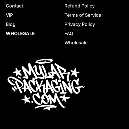
Contact
Refund Policy
VIP
Terms of Service
Blog
Privacy Policy
WHOLESALE
FAQ
Wholesale