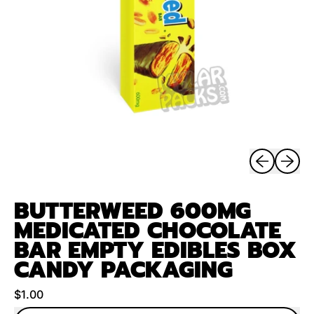
Previous sli
Next sl
BUTTERWEED 600MG
MEDICATED CHOCOLATE
BAR EMPTY EDIBLES BOX
CANDY PACKAGING
Regular price
$1.00