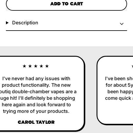
ADD TO CART
Description
★★★★★
I've never had any issues with
I've been sh
product functionality. The new
for about 5y
utiq double-chamber vapes are a
been happy 
ge hit! I'll definitely be shopping
come quick an
here again and look forward to
trying more of your products.
CAROL TAYLOR