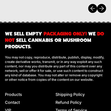
Previous sli
Next sl
WE SELL EMPTY
PACKAGING ONLY!
WE
DO
NOT
SELL CANNABIS OR MUSHROOM
PRODUCTS.
You may not copy, reproduce, distribute, publish, display, modify,
create derivative works, transmit, or in any way exploit any such
content, nor may you distribute any part of this content over any
network, sell or offer it for sale, or use such content to construct
any kind of database. You may not alter or remove any copyright
or other notice from copies of the content on our website.
Products
Shipping Policy
Contact
Refund Policy
VIP
Terms of Service