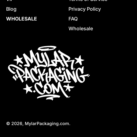
Blog
Privacy Policy
WHOLESALE
FAQ
Wholesale
© 2026,
MylarPackaging.com
.