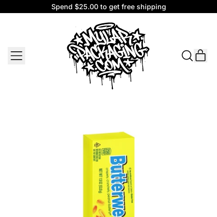
Spend $25.00 to get free shipping
Spend $25.00 to get free shipping
MENU
IT
SEARCH
CAR
OUR
SITE