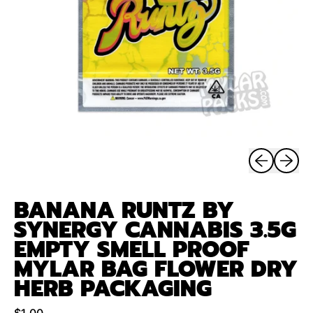
Previous sli
Next sl
BANANA RUNTZ BY
SYNERGY CANNABIS 3.5G
EMPTY SMELL PROOF
MYLAR BAG FLOWER DRY
HERB PACKAGING
Regular price
$1.00