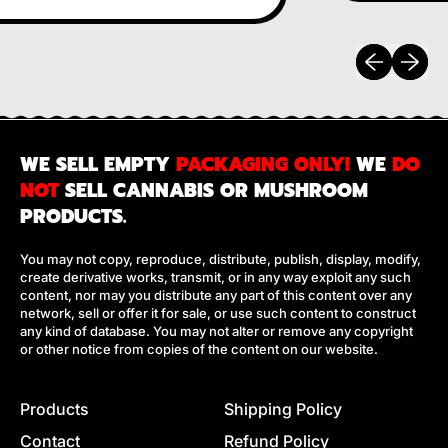
Previous sli
Next sl
WE SELL EMPTY
PACKAGING ONLY!
WE
DO
NOT
SELL CANNABIS OR MUSHROOM
PRODUCTS.
You may not copy, reproduce, distribute, publish, display, modify,
create derivative works, transmit, or in any way exploit any such
content, nor may you distribute any part of this content over any
network, sell or offer it for sale, or use such content to construct
any kind of database. You may not alter or remove any copyright
or other notice from copies of the content on our website.
Products
Shipping Policy
Contact
Refund Policy