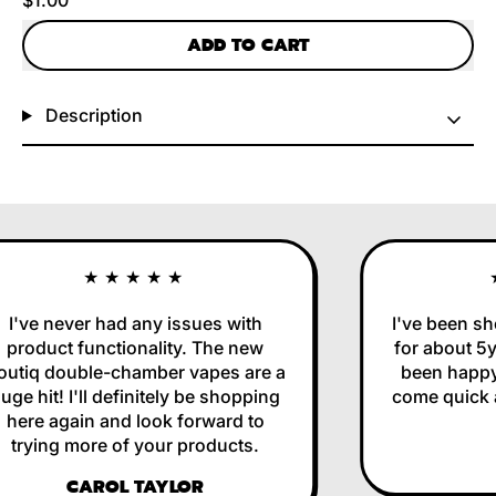
ADD TO CART
Description
★★★★★
I've never had any issues with
I've been sho
product functionality. The new
for about 5yr
utiq double-chamber vapes are a
been happy 
ge hit! I'll definitely be shopping
come quick an
here again and look forward to
trying more of your products.
CAROL TAYLOR