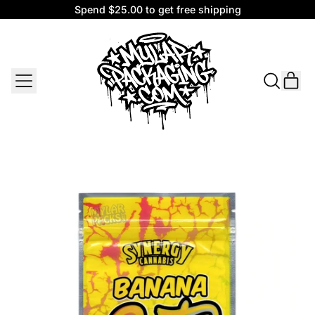
Spend $25.00 to get free shipping
Spend $25.00 to get free shipping
MENU
IT
SEARCH
CAR
OUR
SITE