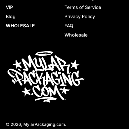
VIP
Terms of Service
Blog
Privacy Policy
WHOLESALE
FAQ
Wholesale
© 2026,
MylarPackaging.com
.