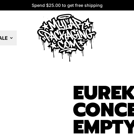
Spend $25.00 to get free shipping
Spend $25.00 to get free shipping
ALE
EURE
CONCE
EMPTY