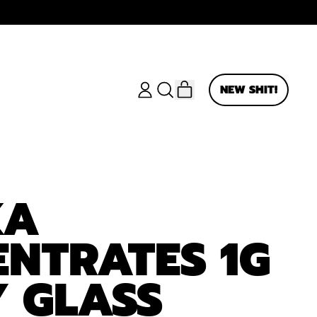
ITEMS
NEW SHIT!
LOG
SEARCH
CART
IN
OUR
SITE
KA
NTRATES 1G
 GLASS