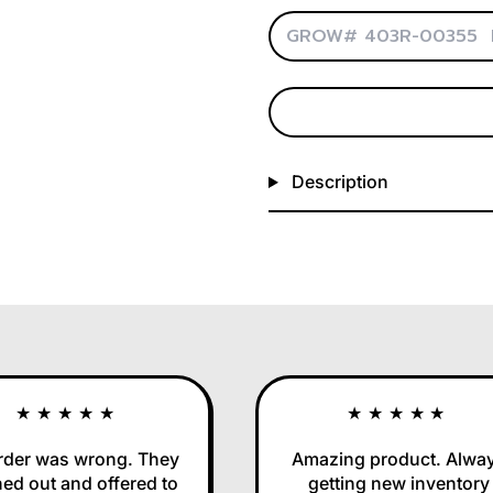
Description
★★★★★
★★★★★
r was wrong. They
Amazing product. Always
out and offered to
getting new inventory