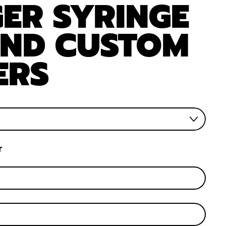
ER SYRINGE
AND CUSTOM
ERS
r