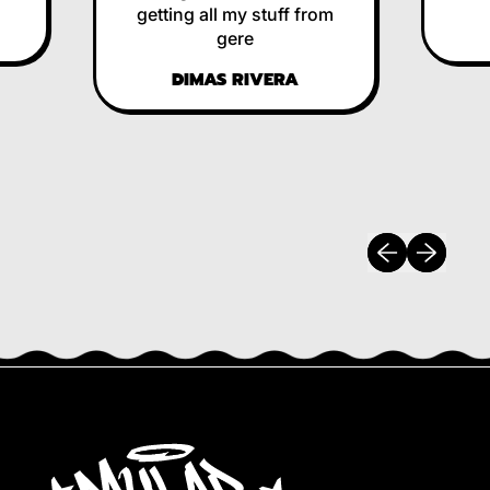
getting all my stuff from
RE
gere
DIMAS RIVERA
Previous slide
Next slide