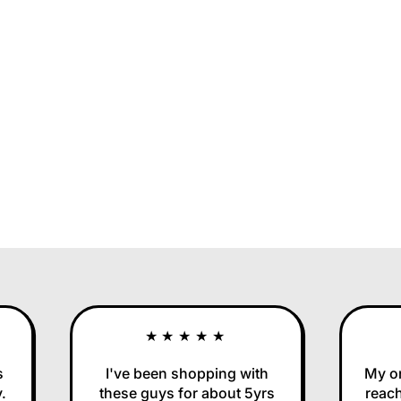
★★★★★
I've been shopping with
My orde
these guys for about 5yrs
reached 