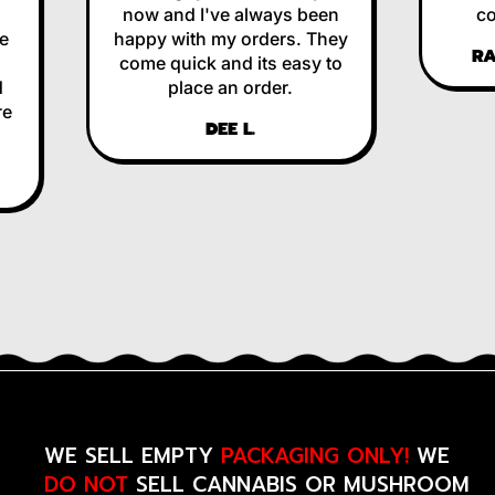
now and I've always been
corre
happy with my orders. They
RALP
come quick and its easy to
place an order.
DEE L.
WE SELL EMPTY
PACKAGING ONLY!
WE
DO NOT
SELL CANNABIS OR MUSHROOM