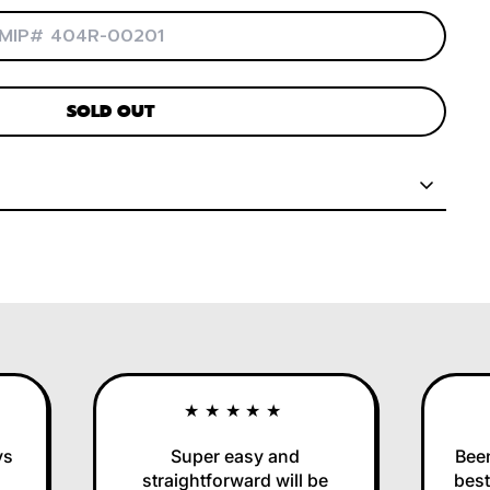
SOLD OUT
★★★★★
Super easy and
Been us
straightforward will be
best in