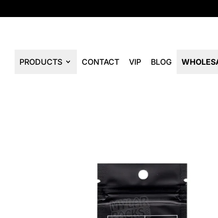
PRODUCTS
CONTACT
VIP
BLOG
WHOLES