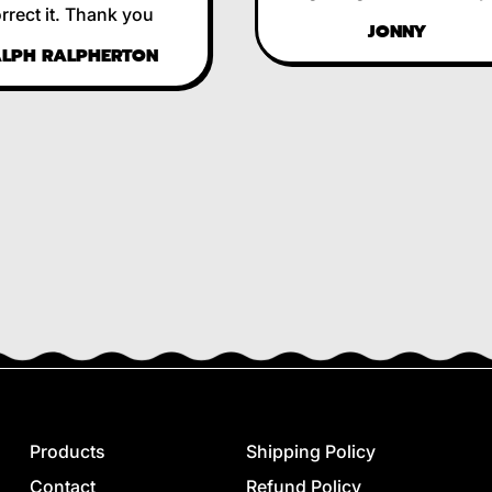
ct it. Thank you
JONNY
H RALPHERTON
Products
Shipping Policy
Contact
Refund Policy